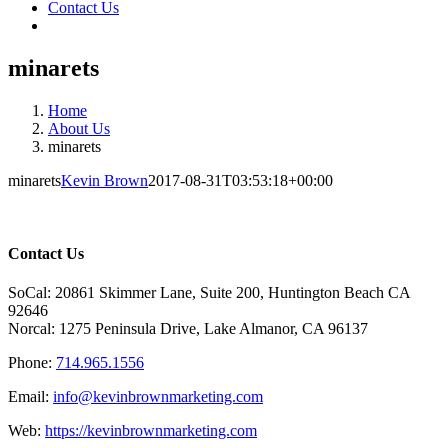
Contact Us
minarets
Home
About Us
minarets
minarets
Kevin Brown
2017-08-31T03:53:18+00:00
Contact Us
SoCal: 20861 Skimmer Lane, Suite 200, Huntington Beach CA
92646
Norcal: 1275 Peninsula Drive, Lake Almanor, CA 96137
Phone:
714.965.1556
Email:
info@kevinbrownmarketing.com
Web:
https://kevinbrownmarketing.com