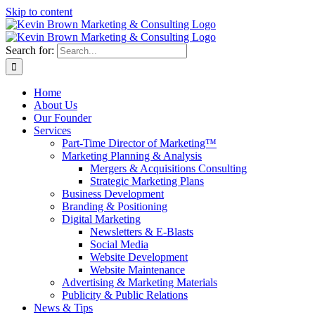
Skip to content
Search for:
Home
About Us
Our Founder
Services
Part-Time Director of Marketing™
Marketing Planning & Analysis
Mergers & Acquisitions Consulting
Strategic Marketing Plans
Business Development
Branding & Positioning
Digital Marketing
Newsletters & E-Blasts
Social Media
Website Development
Website Maintenance
Advertising & Marketing Materials
Publicity & Public Relations
News & Tips