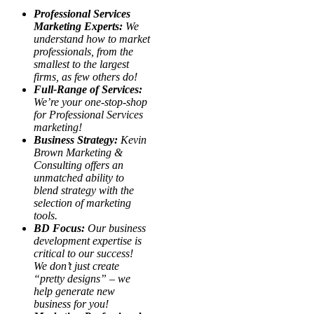
Professional Services
Marketing Experts:
We
understand how to market
professionals, from the
smallest to the largest
firms, as few others do!
Full-Range of Services:
We’re your one-stop-shop
for Professional Services
marketing!
Business Strategy:
Kevin
Brown Marketing &
Consulting offers an
unmatched ability to
blend strategy with the
selection of marketing
tools.
BD Focus:
Our business
development expertise is
critical to our success!
We don’t just create
“pretty designs” – we
help generate new
business for you!