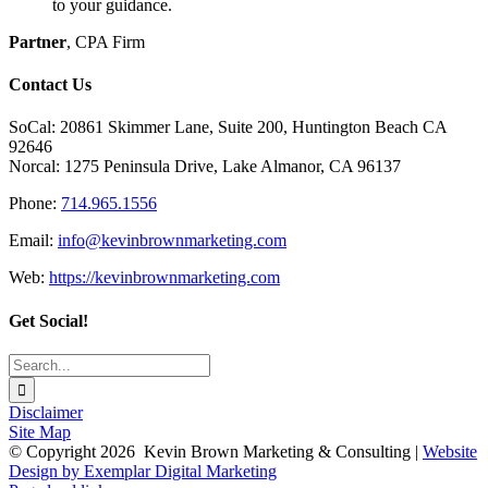
to your guidance.
Partner
,
CPA Firm
Contact Us
SoCal: 20861 Skimmer Lane, Suite 200, Huntington Beach CA
92646
Norcal: 1275 Peninsula Drive, Lake Almanor, CA 96137
Phone:
714.965.1556
Email:
info@kevinbrownmarketing.com
Web:
https://kevinbrownmarketing.com
Get Social!
Search
for:
Disclaimer
Site Map
© Copyright
2026 Kevin Brown Marketing & Consulting |
Website
Design by Exemplar Digital Marketing