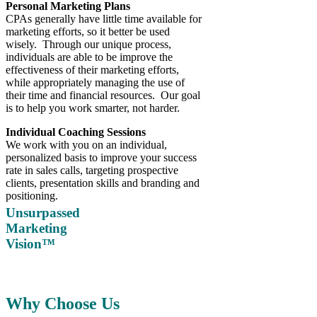
Personal Marketing Plans
CPAs generally have little time available for
marketing efforts, so it better be used
wisely. Through our unique process,
individuals are able to be improve the
effectiveness of their marketing efforts,
while appropriately managing the use of
their time and financial resources. Our goal
is to help you work smarter, not harder.
Individual Coaching Sessions
We work with you on an individual,
personalized basis to improve your success
rate in sales calls, targeting prospective
clients, presentation skills and branding and
positioning.
Unsurpassed
Marketing
Vision™
Why Choose Us