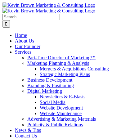
Skip
to
content
Search
for:
Home
About Us
Our Founder
Services
Part-Time Director of Marketing™
Marketing Planning & Analysis
Mergers & Acquisitions Consulting
Strategic Marketing Plans
Business Development
Branding & Positioning
Digital Marketing
Newsletters & E-Blasts
Social Media
Website Development
Website Maintenance
Advertising & Marketing Materials
Publicity & Public Relations
News & Tips
Contact Us