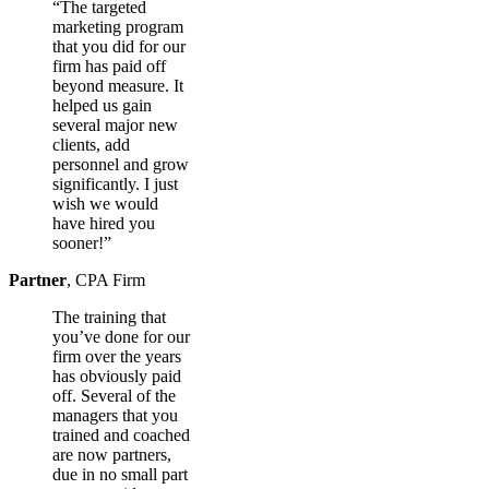
“The targeted
marketing program
that you did for our
firm has paid off
beyond measure. It
helped us gain
several major new
clients, add
personnel and grow
significantly. I just
wish we would
have hired you
sooner!”
Partner
,
CPA Firm
The training that
you’ve done for our
firm over the years
has obviously paid
off. Several of the
managers that you
trained and coached
are now partners,
due in no small part