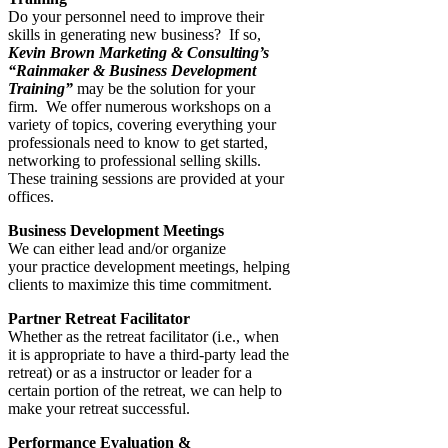
Do your personnel need to improve their
skills in generating new business? If so,
Kevin Brown Marketing & Consulting’
s
“Rainmaker & Business Development
Training”
may be the solution for your
firm. We offer numerous workshops on a
variety of topics, covering everything your
professionals need to know to get started,
networking to professional selling skills.
These training sessions are provided at your
offices.
Business Development Meetings
We can either lead and/or organize
your practice development meetings, helping
clients to maximize this time commitment.
Partner Retreat Facilitator
Whether as the retreat facilitator (i.e., when
it is appropriate to have a third-party lead the
retreat) or as a instructor or leader for a
certain portion of the retreat, we can help to
make your retreat successful.
Performance Evaluation &