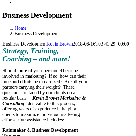
Business Development
Home
Business Development
Business Development
Kevin Brown
2018-06-16T03:41:29+00:00
Strategy, Training,
Coaching – and more!
Should more of your personnel become
involved in marketing? If so, how can their
time and efforts be maximized? Are all your
partners carrying their weight? These
questions are faced by our clients on a
regular basis.
Kevin Brown Marketing &
Consulting
adds value to this process,
offering years of experience in helping
clients to maximize individual marketing
efforts. Our assistance includes:
Rainmaker & Business Development
Training