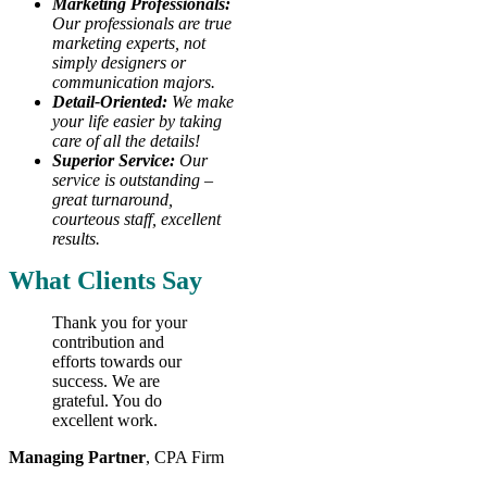
Marketing Professionals:
Our professionals are true
marketing experts, not
simply designers or
communication majors.
Detail-Oriented:
We make
your life easier by taking
care of all the details!
Superior Service:
Our
service is outstanding –
great turnaround,
courteous staff, excellent
results.
What Clients Say
Thank you for your
contribution and
efforts towards our
success. We are
grateful. You do
excellent work.
Managing Partner
,
CPA Firm