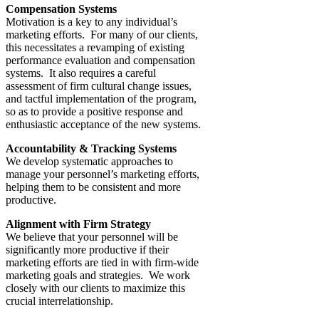
Compensation Systems
Motivation is a key to any individual’s
marketing efforts. For many of our clients,
this necessitates a revamping of existing
performance evaluation and compensation
systems. It also requires a careful
assessment of firm cultural change issues,
and tactful implementation of the program,
so as to provide a positive response and
enthusiastic acceptance of the new systems.
Accountability & Tracking Systems
We develop systematic approaches to
manage your personnel’s marketing efforts,
helping them to be consistent and more
productive.
Alignment with Firm Strategy
We believe that your personnel will be
significantly more productive if their
marketing efforts are tied in with firm-wide
marketing goals and strategies. We work
closely with our clients to maximize this
crucial interrelationship.