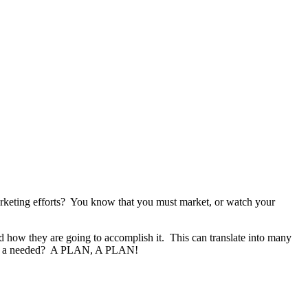
marketing efforts? You know that you must market, or watch your
d how they are going to accomplish it.
This can translate into many
hat is a needed? A PLAN, A PLAN!