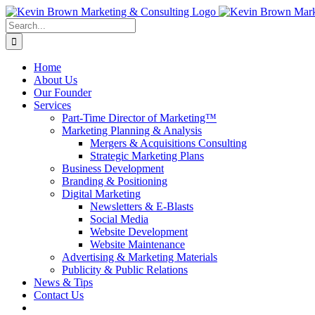
Skip
to
Search
content
for:
Home
About Us
Our Founder
Services
Part-Time Director of Marketing™
Marketing Planning & Analysis
Mergers & Acquisitions Consulting
Strategic Marketing Plans
Business Development
Branding & Positioning
Digital Marketing
Newsletters & E-Blasts
Social Media
Website Development
Website Maintenance
Advertising & Marketing Materials
Publicity & Public Relations
News & Tips
Contact Us