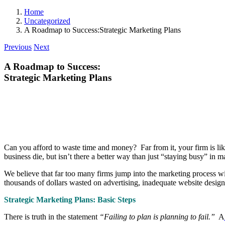
Home
Uncategorized
A Roadmap to Success:Strategic Marketing Plans
Previous
Next
A Roadmap to Success:
Strategic Marketing Plans
Can you afford to waste time and money? Far from it, your firm is lik
business die, but isn’t there a better way than just “staying busy” in m
We believe that far too many firms jump into the marketing process wi
thousands of dollars wasted on advertising, inadequate website desig
Strategic Marketing Plans: Basic Steps
There is truth in the statement
“Failing to plan is planning to fail.”
A