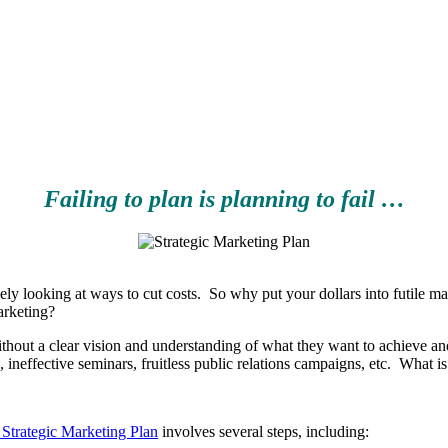
Failing to plan is planning to fail …
ely looking at ways to cut costs. So why put your dollars into futile 
arketing?
thout a clear vision and understanding of what they want to achieve an
n, ineffective seminars, fruitless public relations campaigns, etc. W
Strategic Marketing Plan
involves several steps, including: