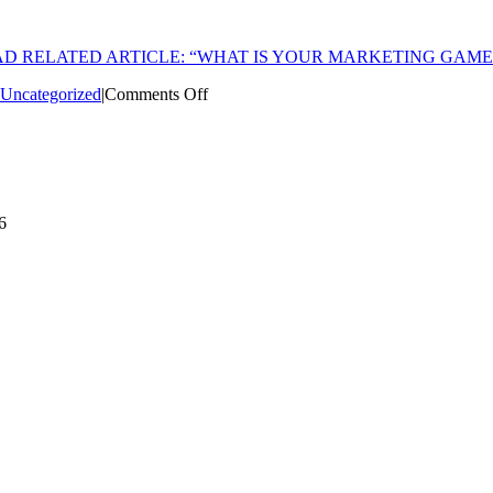
D RELATED ARTICLE: “WHAT IS YOUR MARKETING GAME
on
Uncategorized
|
Comments Off
A
Roadmap
to
Success:
Strategic
Marketing
6
Plans