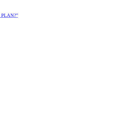
 PLAN?”