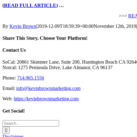
(
READ FULL ARTICLE
) …
>>>
REA
By
Kevin Brown
|
2019-12-09T18:59:39+00:00
November 12th, 2019
|
Share This Story, Choose Your Platform!
Facebook
X
Reddit
LinkedIn
Tumblr
Pinterest
Vk
Email
Contact Us
SoCal: 20861 Skimmer Lane, Suite 200, Huntington Beach CA 9264
Norcal: 1275 Peninsula Drive, Lake Almanor, CA 96137
Phone:
714.965.1556
Email:
info@kevinbrownmarketing.com
Web:
https://kevinbrownmarketing.com
Get Social!
Search
for:
Disclaimer