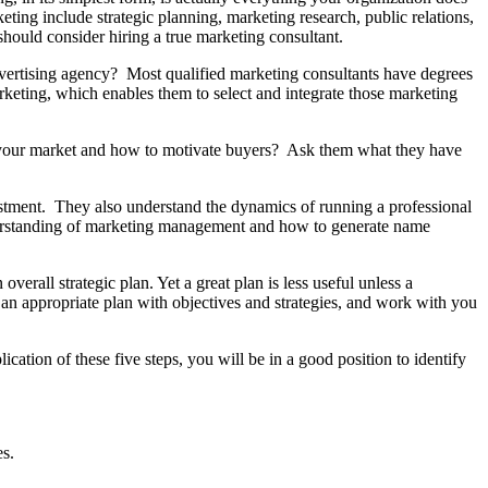
eting include strategic planning, marketing research, public relations,
 should consider hiring a true marketing consultant.
advertising agency? Most qualified marketing consultants have degrees
eting, which enables them to select and integrate those marketing
your market and how to motivate buyers? Ask them what they have
stment. They also understand the dynamics of running a professional
nderstanding of marketing management and how to generate name
verall strategic plan. Yet a great plan is less useful unless a
an appropriate plan with objectives and strategies, and work with you
cation of these five steps, you will be in a good position to identify
es.