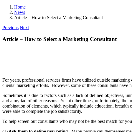
Home
News
Article – How to Select a Marketing Consultant
Previous
Next
Article – How to Select a Marketing Consultant
For years, professional services firms have utilized outside marketing
clients’ marketing efforts. However, some of these consultants have n
Sometimes it is due to factors such as a lack of defined objectives, u
and a myriad of other reasons. Yet at other times, unfortunately, the 
combination of elements, which typically include education, breadth of 
were able to complete the job satisfactorily.
To help screen out consultants who may not be the best match for your 
(1) Ask them to define marketing.
Many people call themselves marke