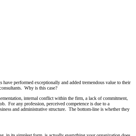
ants have performed exceptionally and added tremendous value to their
consultants. Why is this case?
ementation, internal conflict within the firm, a lack of commitment,
e job. For any profession, perceived competence is due to a
business and administrative structure. The bottom-line is whether they
 in its simplest form, is actually everything your organization does