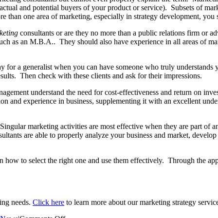
actual and potential buyers of your product or service). Subsets of mark
more than one area of marketing, especially in strategy development, you
keting
consultants or are they no more than a public relations firm or 
ch as an M.B.A.. They should also have experience in all areas of mark
for a generalist when you can have someone who truly understands 
esults. Then check with these clients and ask for their impressions.
agement understand the need for cost-effectiveness and return on inve
tion and experience in business, supplementing it with an excellent u
ingular marketing activities are most effective when they are part of an o
ltants are able to properly analyze your business and market, develop 
 how to select the right one and use them effectively. Through the appli
ting needs.
Click here
to learn more about our marketing strategy servic