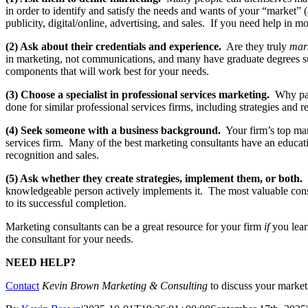
in order to identify and satisfy the needs and wants of your “market” (
publicity, digital/online, advertising, and sales. If you need help in 
(2) Ask about their credentials and experience.
Are they truly
mar
in marketing, not communications, and many have graduate degrees su
components that will work best for your needs.
(3) Choose a specialist in professional services marketing.
Why pay 
done for similar professional services firms, including strategies and r
(4) Seek someone with a business background.
Your firm’s top man
services firm. Many of the best marketing consultants have an educa
recognition and sales.
(5) Ask whether they create strategies, implement them, or both.
S
knowledgeable person actively implements it. The most valuable consu
to its successful completion.
Marketing consultants can be a great resource for your firm
if
you learn
the consultant for your needs.
NEED HELP?
Contact
Kevin Brown Marketing & Consulting
to discuss your marke