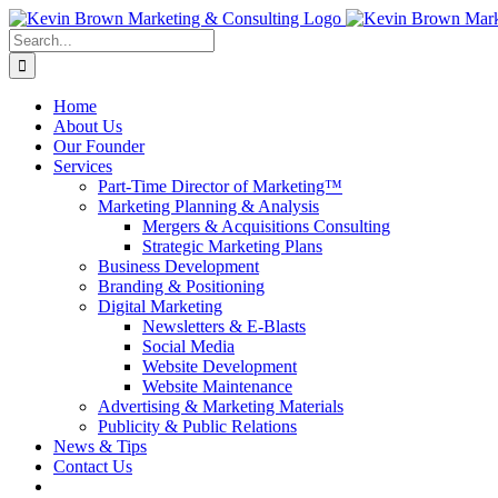
Skip
to
Search
content
for:
Home
About Us
Our Founder
Services
Part-Time Director of Marketing™
Marketing Planning & Analysis
Mergers & Acquisitions Consulting
Strategic Marketing Plans
Business Development
Branding & Positioning
Digital Marketing
Newsletters & E-Blasts
Social Media
Website Development
Website Maintenance
Advertising & Marketing Materials
Publicity & Public Relations
News & Tips
Contact Us