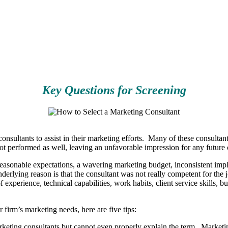
Key Questions for Screening
 consultants to assist in their marketing efforts. Many of these consult
ot performed as well, leaving an unfavorable impression for any future 
nreasonable expectations, a wavering marketing budget, inconsistent impl
underlying reason is that the consultant was not really competent for th
experience, technical capabilities, work habits, client service skills, 
firm’s marketing needs, here are five tips:
ting consultants but cannot even properly explain the term. Marketing,