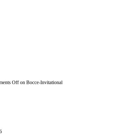
ents Off
on Bocce-Invitational
6