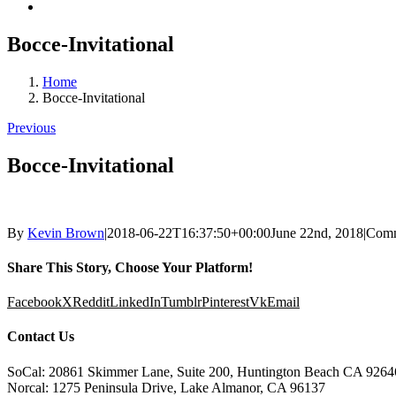
Bocce-Invitational
Home
Bocce-Invitational
Previous
Bocce-Invitational
By
Kevin Brown
|
2018-06-22T16:37:50+00:00
June 22nd, 2018
|
Comm
Share This Story, Choose Your Platform!
Facebook
X
Reddit
LinkedIn
Tumblr
Pinterest
Vk
Email
Contact Us
SoCal: 20861 Skimmer Lane, Suite 200, Huntington Beach CA 9264
Norcal: 1275 Peninsula Drive, Lake Almanor, CA 96137