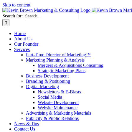
Skip to content
Search for:
Home
About Us
Our Founder
Services
Part-Time Director of Marketing™
Marketing Planning & Analysis
Mergers & Acquisitions Consulting
Strategic Marketing Plans
Business Development
Branding & Positioning
Digital Marketing
Newsletters & E-Blasts
Social Media
Website Development
Website Maintenance
Advertising & Marketing Materials
Publicity & Public Relations
News & Tips
Contact Us