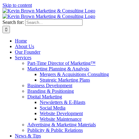
Skip to content
Search for:
Home
About Us
Our Founder
Services
Part-Time Director of Marketing™
Marketing Planning & Analysis
Mergers & Acquisitions Consulting
Strategic Marketing Plans
Business Development
Branding & Positioning
Digital Marketing
Newsletters & E-Blasts
Social Media
Website Development
Website Maintenance
Advertising & Marketing Materials
Publicity & Public Relations
News & Tips