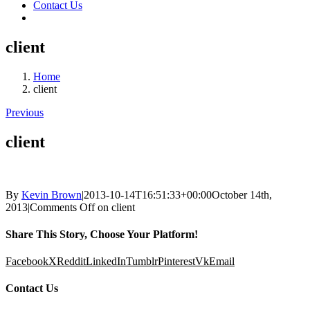
Contact Us
client
Home
client
Previous
client
By
Kevin Brown
|
2013-10-14T16:51:33+00:00
October 14th,
2013
|
Comments Off
on client
Share This Story, Choose Your Platform!
Facebook
X
Reddit
LinkedIn
Tumblr
Pinterest
Vk
Email
Contact Us