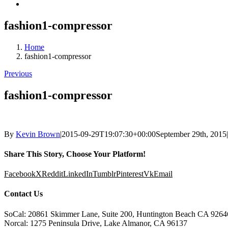
fashion1-compressor
Home
fashion1-compressor
Previous
fashion1-compressor
By
Kevin Brown
|
2015-09-29T19:07:30+00:00
September 29th, 2015
|
Share This Story, Choose Your Platform!
Facebook
X
Reddit
LinkedIn
Tumblr
Pinterest
Vk
Email
Contact Us
SoCal: 20861 Skimmer Lane, Suite 200, Huntington Beach CA 9264
Norcal: 1275 Peninsula Drive, Lake Almanor, CA 96137