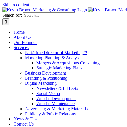
Skip to content
Search for:
Home
About Us
Our Founder
Services
Part-Time Director of Marketing™
Marketing Planning & Analysis
Mergers & Acquisitions Consulting
Strategic Marketing Plans
Business Development
Branding & Positioning
Digital Marketing
Newsletters & E-Blasts
Social Media
Website Development
Website Maintenance
Advertising & Marketing Materials
Publicity & Public Relations
News & Tips
Contact Us