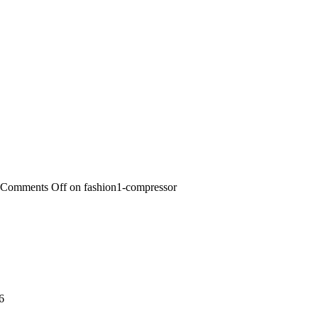
Comments Off
on fashion1-compressor
6