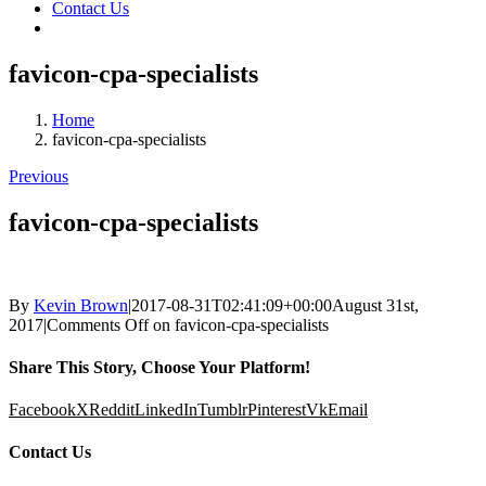
Contact Us
favicon-cpa-specialists
Home
favicon-cpa-specialists
Previous
favicon-cpa-specialists
By
Kevin Brown
|
2017-08-31T02:41:09+00:00
August 31st,
2017
|
Comments Off
on favicon-cpa-specialists
Share This Story, Choose Your Platform!
Facebook
X
Reddit
LinkedIn
Tumblr
Pinterest
Vk
Email
Contact Us