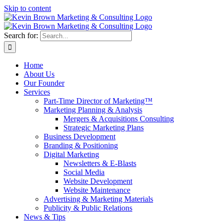
Skip to content
Search for:
Home
About Us
Our Founder
Services
Part-Time Director of Marketing™
Marketing Planning & Analysis
Mergers & Acquisitions Consulting
Strategic Marketing Plans
Business Development
Branding & Positioning
Digital Marketing
Newsletters & E-Blasts
Social Media
Website Development
Website Maintenance
Advertising & Marketing Materials
Publicity & Public Relations
News & Tips