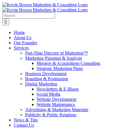
Skip
to
content
Search
for:
Home
About Us
Our Founder
Services
Part-Time Director of Marketing™
Marketing Planning & Analysis
Mergers & Acquisitions Consulting
Strategic Marketing Plans
Business Development
Branding & Positioning
Digital Marketing
Newsletters & E-Blasts
Social Media
Website Development
Website Maintenance
Advertising & Marketing Materials
Publicity & Public Relations
News & Tips
Contact Us