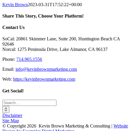
Kevin Brown
2023-03-31T17:52:22+00:00
Share This Story, Choose Your Platform!
Facebook
X
Reddit
LinkedIn
Tumblr
Pinterest
Vk
Email
Contact Us
SoCal: 20861 Skimmer Lane, Suite 200, Huntington Beach CA
92646
Norcal: 1275 Peninsula Drive, Lake Almanor, CA 96137
Phone:
714.965.1556
Email:
info@kevinbrownmarketing.com
Web:
https://kevinbrownmarketing.com
Get Social!
Search
for:
Disclaimer
Site Map
© Copyright
2026 Kevin Brown Marketing & Consulting |
Website