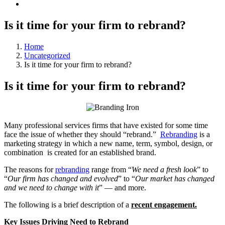
Is it time for your firm to rebrand?
Home
Uncategorized
Is it time for your firm to rebrand?
Is it time for your firm to rebrand?
Many professional services firms that have existed for some time
face the issue of whether they should “rebrand.”
Rebranding
is a
marketing strategy in which a new name, term, symbol, design, or
combination is created for an established brand.
The reasons for
rebranding
range from “
We need a fresh look
” to
“
Our firm has changed and evolved
” to “
Our market has changed
and we need to change with it
” — and more.
The following is a brief description of a
recent engagement.
Key Issues Driving Need to Rebrand