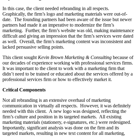
In this case, the client needed rebranding in all respects.
Graphically, the firm’s logo and marketing materials were out-of-
date. The founding partners had been aware of the issue but newer
partners had made it an imperative to modernize the firm’s
marketing. Further, the firm’s website was old, making maintenance
difficult and giving an impression that the firm’s services were dated
as well. Overall, the firm’s marketing content was inconsistent and
lacked persuasive selling points.
This client sought
Kevin Brown Marketin
g & Consulting
because of
our decades of experience working with professional services firms.
It was important to the client to work with a marketing firm that
didn’t need to be trained or educated about the services offered by a
professional services firm or how to effectively market it.
Critical Components
Not all rebranding is an extensive overhaul of marketing
communication in virtually all respects. However, it was definitely
needed with this client. A new logo was designed, reflecting the
firm’s culture and position in its targeted markets. All existing
marketing materials (stationery, e-signatures, etc.) were redesigned.
Importantly, significant analysis was done on the firm and its
targeted markets, resulting in new text content for all marketing,