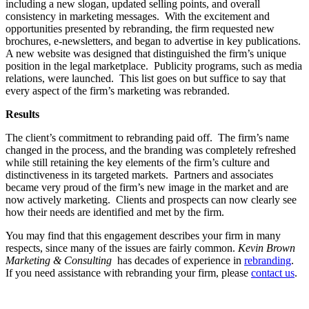
including a new slogan, updated selling points, and overall
consistency in marketing messages. With the excitement and
opportunities presented by rebranding, the firm requested new
brochures, e-newsletters, and began to advertise in key publications.
A new website was designed that distinguished the firm’s unique
position in the legal marketplace. Publicity programs, such as media
relations, were launched. This list goes on but suffice to say that
every aspect of the firm’s marketing was rebranded.
Results
The client’s commitment to rebranding paid off. The firm’s name
changed in the process, and the branding was completely refreshed
while still retaining the key elements of the firm’s culture and
distinctiveness in its targeted markets. Partners and associates
became very proud of the firm’s new image in the market and are
now actively marketing. Clients and prospects can now clearly see
how their needs are identified and met by the firm.
You may find that this engagement describes your firm in many
respects, since many of the issues are fairly common.
Kevin Brown
Marketin
g & Consulting
has decades of experience in
rebranding
.
If you need assistance with rebranding your firm, please
contact us
.