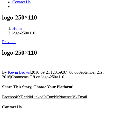
Contact Us
logo-250×110
Home
logo-250×110
Previous
logo-250×110
By
Kevin Brown
|
2016-09-21T20:59:07+00:00
September 21st,
2016
|
Comments Off
on logo-250×110
Share This Story, Choose Your Platform!
Facebook
X
Reddit
LinkedIn
Tumblr
Pinterest
Vk
Email
Contact Us