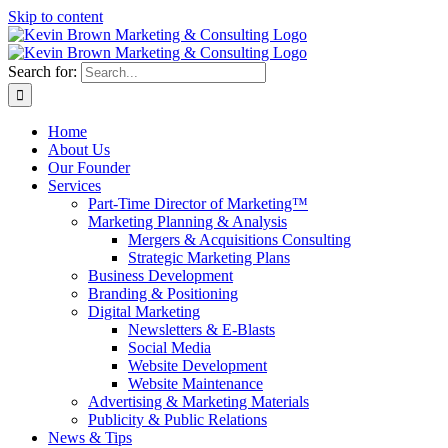
Skip to content
Search for:
Home
About Us
Our Founder
Services
Part-Time Director of Marketing™
Marketing Planning & Analysis
Mergers & Acquisitions Consulting
Strategic Marketing Plans
Business Development
Branding & Positioning
Digital Marketing
Newsletters & E-Blasts
Social Media
Website Development
Website Maintenance
Advertising & Marketing Materials
Publicity & Public Relations
News & Tips