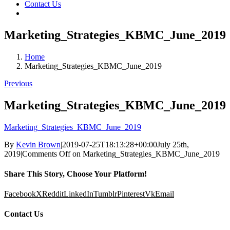
Contact Us
Marketing_Strategies_KBMC_June_2019
Home
Marketing_Strategies_KBMC_June_2019
Previous
Marketing_Strategies_KBMC_June_2019
Marketing_Strategies_KBMC_June_2019
By
Kevin Brown
|
2019-07-25T18:13:28+00:00
July 25th,
2019
|
Comments Off
on Marketing_Strategies_KBMC_June_2019
Share This Story, Choose Your Platform!
Facebook
X
Reddit
LinkedIn
Tumblr
Pinterest
Vk
Email
Contact Us