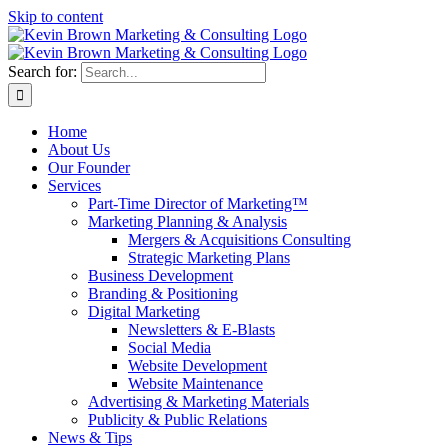
Skip to content
Search for:
Home
About Us
Our Founder
Services
Part-Time Director of Marketing™
Marketing Planning & Analysis
Mergers & Acquisitions Consulting
Strategic Marketing Plans
Business Development
Branding & Positioning
Digital Marketing
Newsletters & E-Blasts
Social Media
Website Development
Website Maintenance
Advertising & Marketing Materials
Publicity & Public Relations
News & Tips