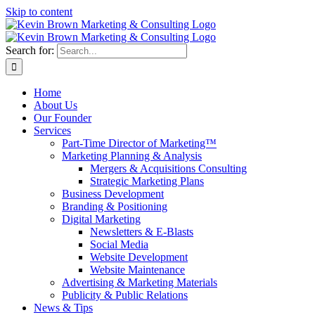
Skip to content
Search for:
Home
About Us
Our Founder
Services
Part-Time Director of Marketing™
Marketing Planning & Analysis
Mergers & Acquisitions Consulting
Strategic Marketing Plans
Business Development
Branding & Positioning
Digital Marketing
Newsletters & E-Blasts
Social Media
Website Development
Website Maintenance
Advertising & Marketing Materials
Publicity & Public Relations
News & Tips