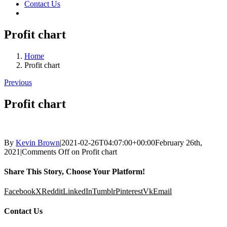
Contact Us
Profit chart
Home
Profit chart
Previous
Profit chart
By
Kevin Brown
|
2021-02-26T04:07:00+00:00
February 26th,
2021
|
Comments Off
on Profit chart
Share This Story, Choose Your Platform!
Facebook
X
Reddit
LinkedIn
Tumblr
Pinterest
Vk
Email
Contact Us