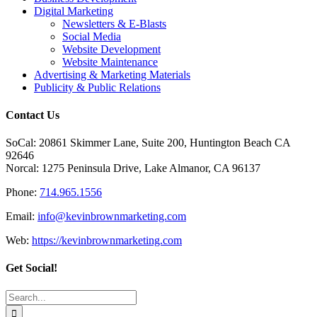
Digital Marketing
Newsletters & E-Blasts
Social Media
Website Development
Website Maintenance
Advertising & Marketing Materials
Publicity & Public Relations
Contact Us
SoCal: 20861 Skimmer Lane, Suite 200, Huntington Beach CA
92646
Norcal: 1275 Peninsula Drive, Lake Almanor, CA 96137
Phone:
714.965.1556
Email:
info@kevinbrownmarketing.com
Web:
https://kevinbrownmarketing.com
Get Social!
Search
for: