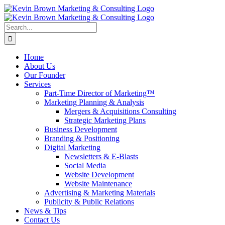
Skip
to
content
Search
for:
Home
About Us
Our Founder
Services
Part-Time Director of Marketing™
Marketing Planning & Analysis
Mergers & Acquisitions Consulting
Strategic Marketing Plans
Business Development
Branding & Positioning
Digital Marketing
Newsletters & E-Blasts
Social Media
Website Development
Website Maintenance
Advertising & Marketing Materials
Publicity & Public Relations
News & Tips
Contact Us