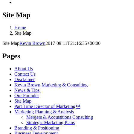
Site Map
Home
Site Map
Site Map
Kevin Brown
2017-09-11T21:16:35+00:00
Pages
About Us
Contact Us
Disclaimer
Kevin Brown Marketing & Consulting
News & Tips
Our Founder
Site Map
Part-Time Director of Marketing™
Marketing Planning & Analysis
Mergers & Acquisitions Consulting
Strategic Marketing Plans
Branding & Positioning
Business Development