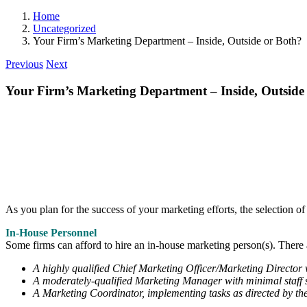
Home
Uncategorized
Your Firm’s Marketing Department – Inside, Outside or Both?
Previous
Next
Your Firm’s Marketing Department – Inside, Outside
As you plan for the success of your marketing efforts, the selection o
In-House Personnel
Some firms can afford to hire an in-house marketing person(s). There 
A highly qualified Chief Marketing Officer/Marketing Director w
A moderately-qualified Marketing Manager with minimal staff s
A Marketing Coordinator, implementing tasks as directed by t