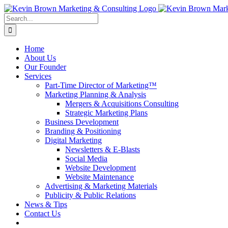
Skip
to
Search
content
for:
Home
About Us
Our Founder
Services
Part-Time Director of Marketing™
Marketing Planning & Analysis
Mergers & Acquisitions Consulting
Strategic Marketing Plans
Business Development
Branding & Positioning
Digital Marketing
Newsletters & E-Blasts
Social Media
Website Development
Website Maintenance
Advertising & Marketing Materials
Publicity & Public Relations
News & Tips
Contact Us