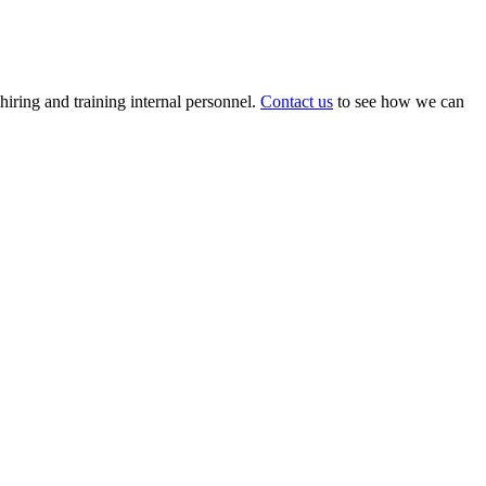
 hiring and training internal personnel.
Contact us
to see how we can