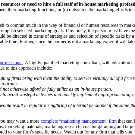
 resources or need to hire a full staff of in-house marketing profess
ment their marketing functions, or (c) outsource the marketing efforts to 
h to commit much in the way of financial or human resources to marketin
ccomplish selected marketing goals. Obviously, the person must have the 
ld be directed in terms of strategies and selection of specific tasks by 
illable time. Further, since the partner is not a marketing expert it will 
professional
. A highly qualified marketing consultant, with education
s to this approach include:
ng firms bring with them the ability to service virtually all of a firm’
 programs.
d not otherwise afford or fully utilize as an in-house person.
lity to avoid wasteful activities and quickly implement appropriate prog
 would result in regular hiring/firing of internal personnel if the same 
r you may want a more
complete “marketing management” firm
that can 
tions, marketing materials, marketing research, coaching/training and targ
d to your firm’s specific needs. Watch out for any firm that tells you “