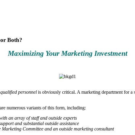
 or Both?
Maximizing Your Marketing Investment
f
qualified personnel
is obviously critical. A marketing department for a 
are numerous variants of this form, including:
ith an array of staff and outside experts
upport and substantial outside assistance
he Marketing Committee and an outside marketing consultant