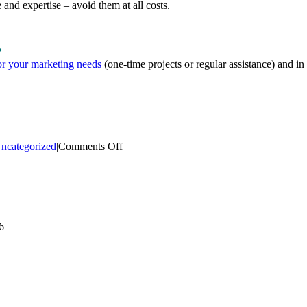
 and expertise – avoid them at all costs.
?
or your marketing needs
(one-time projects or regular assistance) and in
on
ncategorized
|
Comments Off
Your
Firm’s
Marketing
Department
–
Inside,
6
Outside
or
Both?