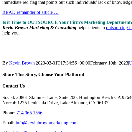
immediate red-flag that points out such individuals’ lack of knowledge
READ remainder of article …
Is it Time to OUTSOURCE Your Firm’s Marketing Department
Kevin Brown Marketing & Consulting
helps clients in
outsourcing f
help you.
By
Kevin Brown
|
2023-03-01T17:34:56+00:00
February 10th, 2023
|
U
Share This Story, Choose Your Platform!
Facebook
X
Reddit
LinkedIn
Tumblr
Pinterest
Vk
Email
Contact Us
SoCal: 20861 Skimmer Lane, Suite 200, Huntington Beach CA 9264
Norcal: 1275 Peninsula Drive, Lake Almanor, CA 96137
Phone:
714.965.1556
Email:
info@kevinbrownmarketing.com