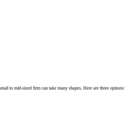
small to mid-sized firm can take many shapes. Here are three options: