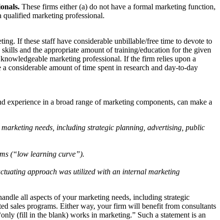
ionals.
These firms either (a) do not have a formal marketing function,
a qualified marketing professional.
g. If these staff have considerable unbillable/free time to devote to
skills and the appropriate amount of training/education for the given
a knowledgeable marketing professional. If the firm relies upon a
take a considerable amount of time spent in research and day-to-day
 and experience in a broad range of marketing components, can make a
s marketing needs, including strategic planning, advertising, public
rams (“low learning curve”).
fluctuating approach was utilized with an internal marketing
handle all aspects of your marketing needs, including strategic
eted sales programs. Either way, your firm will benefit from consultants
only (fill in the blank) works in marketing.” Such a statement is an