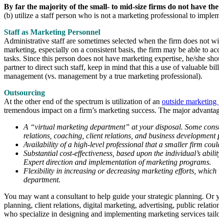
By far the majority of the small- to mid-size firms do not have the
(b) utilize a staff person who is not a marketing professional to imple
Staff as Marketing Personnel
Administrative staff are sometimes selected when the firm does not wis
marketing, especially on a consistent basis, the firm may be able to a
tasks. Since this person does not have marketing expertise, he/she shou
partner to direct such staff, keep in mind that this a use of valuable b
management (vs. management by a true marketing professional).
Outsourcing
At the other end of the spectrum is utilization of an
outside marketing 
tremendous impact on a firm’s marketing success. The major advantage
A “virtual marketing department” at your disposal. Some consulti
relations, coaching, client relations, and business development
Availability of a high-level professional that a smaller firm coul
Substantial cost-effectiveness, based upon the individual’s abi
Expert direction and implementation of marketing programs.
Flexibility in increasing or decreasing marketing efforts, which
department.
You may want a consultant to help guide your strategic planning. O
planning, client relations, digital marketing, advertising, public rela
who specialize in designing and implementing marketing services tailore