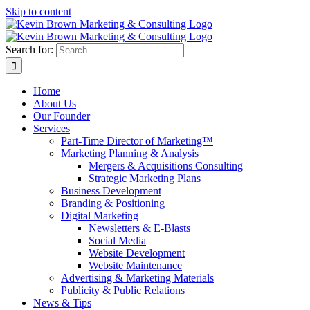
Skip to content
Search for:
Home
About Us
Our Founder
Services
Part-Time Director of Marketing™
Marketing Planning & Analysis
Mergers & Acquisitions Consulting
Strategic Marketing Plans
Business Development
Branding & Positioning
Digital Marketing
Newsletters & E-Blasts
Social Media
Website Development
Website Maintenance
Advertising & Marketing Materials
Publicity & Public Relations
News & Tips