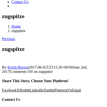
Contact Us
zugspitze
Home
zugspitze
Previous
zugspitze
By
Kevin Brown
|
2017-06-02T23:11:20+00:00
June 2nd,
2017
|
Comments Off
on zugspitze
Share This Story, Choose Your Platform!
Facebook
X
Reddit
LinkedIn
Tumblr
Pinterest
Vk
Email
Contact Us