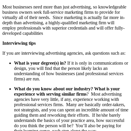
Most businesses need more than just advertising, so knowledgeable
business owners seek full-service marketing firms to provide for
virtually all of their needs. Since marketing is actually far more in-
depth than advertising, a highly-qualified marketing firm will
employ professionals with superior credentials and will offer fully-
developed capabilities
Interviewing tips
If you are interviewing advertising agencies, ask questions such as:
What is your degree(s) in?
If it is only in communications or
design, you will find that the person likely lacks an
understanding of how businesses (and professional services
firms) are run.
What do you know about our industry? What is your
experience with serving similar firms
? Most advertising
agencies have very little, if any, experience working with
professional services firms. Many are basically order-takers,
not strategists, and you can spent an incredible amount of time
guiding them and reworking their efforts. If he/she barely
understands the basics of your practice area, how successful
do you think the person will be? You’ll also be paying for
their learning curve, each step along the way.