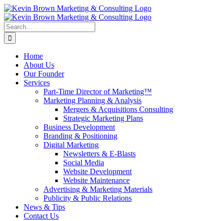
Skip
to
content
Search
for:
Home
About Us
Our Founder
Services
Part-Time Director of Marketing™
Marketing Planning & Analysis
Mergers & Acquisitions Consulting
Strategic Marketing Plans
Business Development
Branding & Positioning
Digital Marketing
Newsletters & E-Blasts
Social Media
Website Development
Website Maintenance
Advertising & Marketing Materials
Publicity & Public Relations
News & Tips
Contact Us