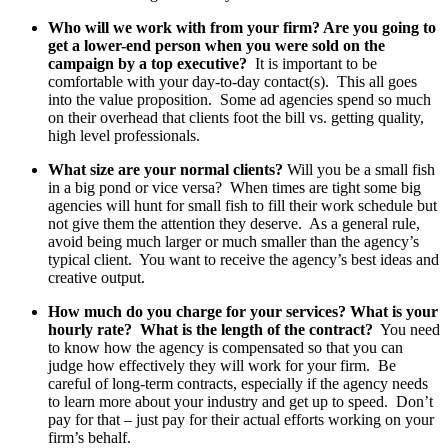
Who will we work with from your firm? Are you going to
get a lower-end person when you were sold on the
campaign by a top executive?
It is important to be
comfortable with your day-to-day contact(s). This all goes
into the value proposition. Some ad agencies spend so much
on their overhead that clients foot the bill vs. getting quality,
high level professionals.
What size are your normal clients?
Will you be a small fish
in a big pond or vice versa? When times are tight some big
agencies will hunt for small fish to fill their work schedule but
not give them the attention they deserve. As a general rule,
avoid being much larger or much smaller than the agency’s
typical client. You want to receive the agency’s best ideas and
creative output.
How much do you charge for your services? What is your
hourly rate? What is the length of the contract?
You need
to know how the agency is compensated so that you can
judge how effectively they will work for your firm. Be
careful of long-term contracts, especially if the agency needs
to learn more about your industry and get up to speed. Don’t
pay for that – just pay for their actual efforts working on your
firm’s behalf.