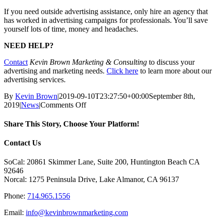
If you need outside advertising assistance, only hire an agency that
has worked in advertising campaigns for professionals. You’ll save
yourself lots of time, money and headaches.
NEED HELP?
Contact
Kevin Brown Marketing & Consulting
to discuss your
advertising and marketing needs.
Click here
to learn more about our
advertising services.
By
Kevin Brown
|
2019-09-10T23:27:50+00:00
September 8th,
on
2019
|
News
|
Comments Off
Article
–
Share This Story, Choose Your Platform!
How
to
Facebook
X
Reddit
LinkedIn
Tumblr
Pinterest
Vk
Email
Contact Us
Choose
an
SoCal: 20861 Skimmer Lane, Suite 200, Huntington Beach CA
Advertising
92646
Agency
Norcal: 1275 Peninsula Drive, Lake Almanor, CA 96137
Phone:
714.965.1556
Email:
info@kevinbrownmarketing.com