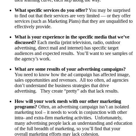
What specific services do you offer?
You may be surprised
to find out that their services are very limited — or they offer
services (such as Marketing Plans) that they are unqualified to
effectively provide.
What is your experience in the specific media that we’ve
discussed?
Each media (print television, radio, outdoor
advertising, direct mail and internet) has specific target
audiences and expected results. You’ll want to see samples of
the agency’s work.
What are some results of your advertising campaigns?
You need to know how the ad campaign has affected image,
sales opportunities and revenues. All too often, ad agencies
don’t understand the business strategies that drive
advertising. They create “pretty” ads that lack results.
How will your work mesh with our other marketing
programs?
Often, an advertising campaign isn’t an isolated
marketing tool – it needs to work in conjunction with other
intra- and extra-firm marketing activities. Unfortunately,
many advertising people lack an understanding and education
of the full breadth of marketing, so you’ll find that your
overall marketing efforts may lack cohesion.