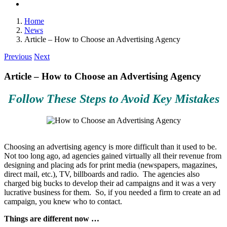
Home
News
Article – How to Choose an Advertising Agency
Previous
Next
Article – How to Choose an Advertising Agency
Follow These Steps to Avoid Key Mistakes
Choosing an advertising agency is more difficult than it used to be.
Not too long ago, ad agencies gained virtually all their revenue from
designing and placing ads for print media (newspapers, magazines,
direct mail, etc.), TV, billboards and radio. The agencies also
charged big bucks to develop their ad campaigns and it was a very
lucrative business for them. So, if you needed a firm to create an ad
campaign, you knew who to contact.
Things are different now …