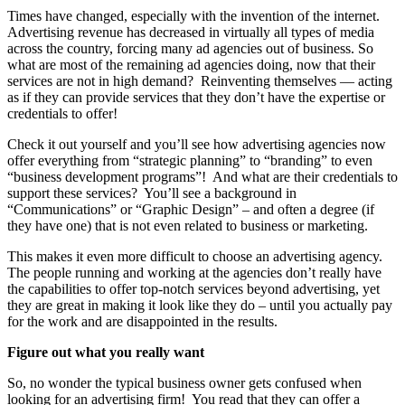
Times have changed, especially with the invention of the internet.
Advertising revenue has decreased in virtually all types of media
across the country, forcing many ad agencies out of business. So
what are most of the remaining ad agencies doing, now that their
services are not in high demand? Reinventing themselves — acting
as if they can provide services that they don’t have the expertise or
credentials to offer!
Check it out yourself and you’ll see how advertising agencies now
offer everything from “strategic planning” to “branding” to even
“business development programs”! And what are their credentials to
support these services? You’ll see a background in
“Communications” or “Graphic Design” – and often a degree (if
they have one) that is not even related to business or marketing.
This makes it even more difficult to choose an advertising agency.
The people running and working at the agencies don’t really have
the capabilities to offer top-notch services beyond advertising, yet
they are great in making it look like they do – until you actually pay
for the work and are disappointed in the results.
Figure out what you really want
So, no wonder the typical business owner gets confused when
looking for an advertising firm! You read that they can offer a