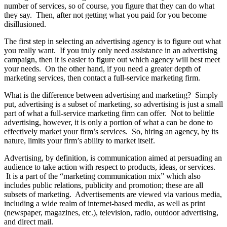
number of services, so of course, you figure that they can do what
they say. Then, after not getting what you paid for you become
disillusioned.
The first step in selecting an advertising agency is to figure out what
you really want. If you truly only need assistance in an advertising
campaign, then it is easier to figure out which agency will best meet
your needs. On the other hand, if you need a greater depth of
marketing services, then contact a full-service marketing firm.
What is the difference between advertising and marketing? Simply
put, advertising is a subset of marketing, so advertising is just a small
part of what a full-service marketing firm can offer. Not to belittle
advertising, however, it is only a portion of what a can be done to
effectively market your firm’s services. So, hiring an agency, by its
nature, limits your firm’s ability to market itself.
Advertising, by definition, is communication aimed at persuading an
audience to take action with respect to products, ideas, or services.
It is a part of the “marketing communication mix” which also
includes public relations, publicity and promotion; these are all
subsets of marketing. Advertisements are viewed via various media,
including a wide realm of internet-based media, as well as print
(newspaper, magazines, etc.), television, radio, outdoor advertising,
and direct mail.