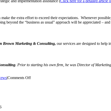
rategic and implementation assistance (
Click here for a detailed articl
make the extra effort to exceed their expectations. Whenever possible, 
g beyond the “business as usual” approach will be appreciated – and may
n Brown Marketing & Consulting,
our services are designed to help
onsulting
. Prior to starting his own firm, he was Director of Marketin
on
ews
|
Comments Off
Article:
Preparing
for
Marketing
Success
in
6
2020