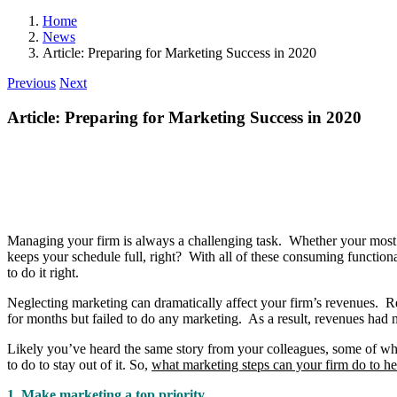
Home
News
Article: Preparing for Marketing Success in 2020
Previous
Next
Article: Preparing for Marketing Success in 2020
Managing your firm is always a challenging task. Whether your most pre
keeps your schedule full, right? With all of these consuming functiona
to do it right.
Neglecting marketing can dramatically affect your firm’s revenues. Re
for months but failed to do any marketing. As a result, revenues had n
Likely you’ve heard the same story from your colleagues, some of who
to do to stay out of it. So,
what marketing steps can your firm do to he
1. Make marketing a top priority