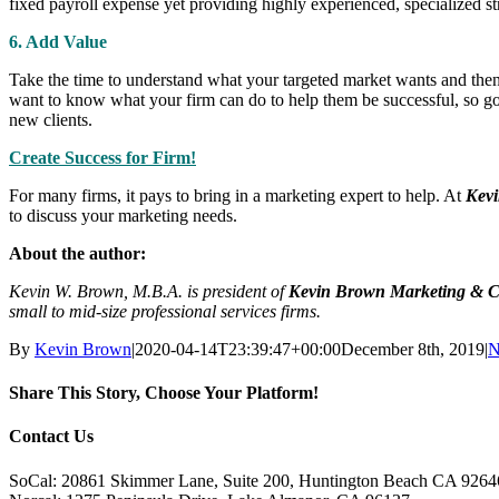
fixed payroll expense yet providing highly experienced, specialized st
6. Add Value
Take the time to understand what your targeted market wants and then 
want to know what your firm can do to help them be successful, so goin
new clients.
Create Success for Firm!
For many firms, it pays to bring in a marketing expert to help. At
Kevi
to discuss your marketing needs.
About the author:
Kevin W. Brown, M.B.A. is president of
Kevin Brown Marketing & C
small to mid-size professional services firms.
By
Kevin Brown
|
2020-04-14T23:39:47+00:00
December 8th, 2019
|
N
Share This Story, Choose Your Platform!
Facebook
X
Reddit
LinkedIn
Tumblr
Pinterest
Vk
Email
Contact Us
SoCal: 20861 Skimmer Lane, Suite 200, Huntington Beach CA 9264