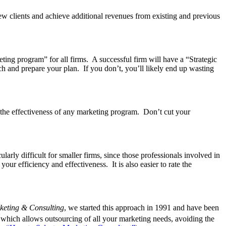
 new clients and achieve additional revenues from existing and previous
keting program” for all firms. A successful firm will have a “Strategic
rch and prepare your plan. If you don’t, you’ll likely end up wasting
 the effectiveness of any marketing program. Don’t cut your
rly difficult for smaller firms, since those professionals involved in
our efficiency and effectiveness. It is also easier to rate the
eting & Consulting
, we started this approach in 1991 and have been
“
which allows outsourcing of all your marketing needs, avoiding the