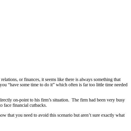
lations, or finances, it seems like there is always something that
you “have some time to do it” which often is far too little time needed
rectly on-point to his firm’s situation. The firm had been very busy
o face financial cutbacks.
w that you need to avoid this scenario but aren’t sure exactly what