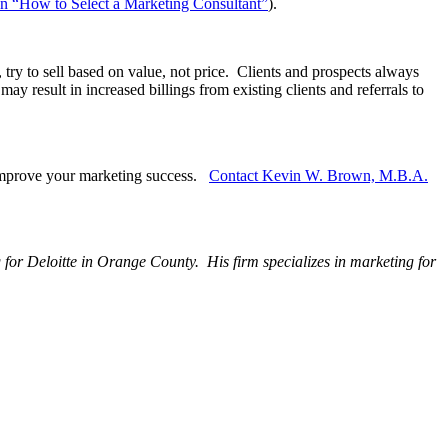
e on “How to Select a Marketing Consultant”
).
try to sell based on value, not price. Clients and prospects always
 result in increased billings from existing clients and referrals to
 improve your marketing success.
Contact Kevin W. Brown, M.B.A.
g for Deloitte in Orange County. His firm specializes in marketing for