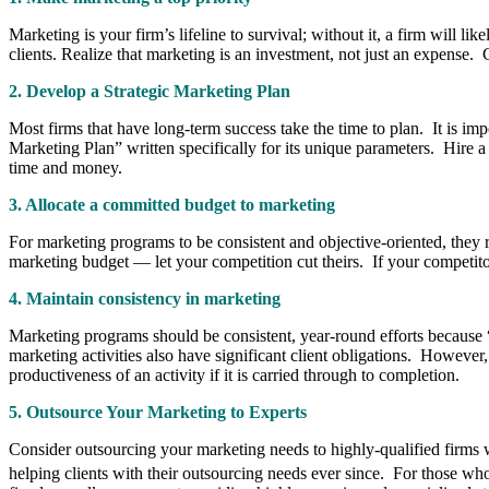
Marketing is your firm’s lifeline to survival; without it, a firm will 
clients. Realize that marketing is an investment, not just an expense. 
2.
Develop a Strategic Marketing Plan
Most firms that have long-term success take the time to plan. It is imp
Marketing Plan” writ­ten specifically for its unique parameters. Hire 
time and money.
3. Allocate a committed budget to marketing
For market­ing programs to be consistent and objective-oriented, they
marketing budget — let your competition cut theirs. If your competito
4. Maintain consistency in marketing
Marketing pro­grams should be consistent, year-round efforts because “
marketing activities also have significant client obligations. However, 
productiveness of an activity if it is carried through to completion.
5. Outsource Your Marketing to Experts
Consider outsourcing your marketing needs to highly-qualified firms
helping clients with their outsourcing needs ever since.
For those who