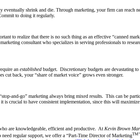
likely eventually shrink and die. Through marketing, your firm can reach
Commit to doing it regularly.
ortant to realize that there is no such thing as an effective “canned mar
a marketing consultant who specializes in serving professionals to resea
 require an
estab­lished
budget. Discretionary bud­gets are devastating to
rs cut back, your “share of market voice” grows even stronger.
stop-and-go” marketing always bring mixed results. This can be particula
it is crucial to have consistent implementation, since this will maximize y
 who are knowledgeable, efficient and productive. At
Kevin Brown Mark
TM
 need regular support, we offer a “Part-Time Director of Marketing