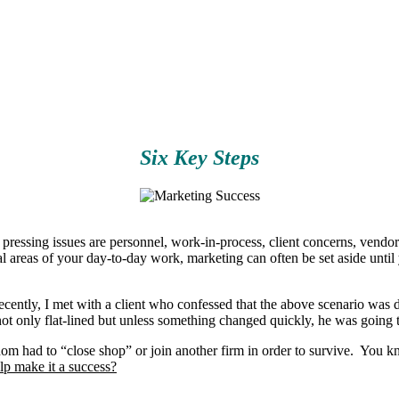
Six Key Steps
ssing issues are personnel, work-in-process, client concerns, vendor re
l areas of your day-to-day work, marketing can often be set aside until 
cently, I met with a client who confessed that the above scenario was di
ot only flat-lined but unless something changed quickly, he was going t
m had to “close shop” or join another firm in order to survive. You kno
lp make it a success?