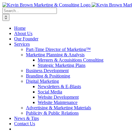
Skip
to
Search
content
for:
Home
About Us
Our Founder
Services
Part-Time Director of Marketing™
Marketing Planning & Analysis
Mergers & Acquisitions Consulting
Strategic Marketing Plans
Business Development
Branding & Positioning
Digital Marketing
Newsletters & E-Blasts
Social Media
Website Development
Website Maintenance
Advertising & Marketing Materials
Publicity & Public Relations
News & Tips
Contact Us