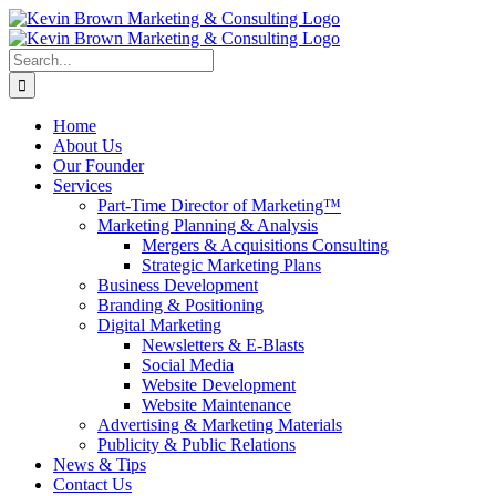
Skip
to
content
Search
for:
Home
About Us
Our Founder
Services
Part-Time Director of Marketing™
Marketing Planning & Analysis
Mergers & Acquisitions Consulting
Strategic Marketing Plans
Business Development
Branding & Positioning
Digital Marketing
Newsletters & E-Blasts
Social Media
Website Development
Website Maintenance
Advertising & Marketing Materials
Publicity & Public Relations
News & Tips
Contact Us