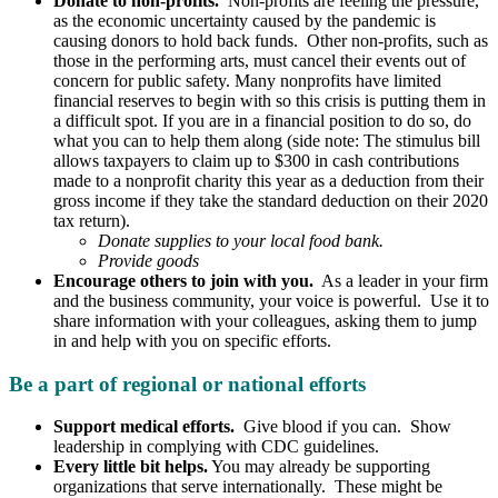
Donate to non-profits.
Non-profits are feeling the pressure,
as the economic uncertainty caused by the pandemic is
causing donors to hold back funds. Other non-profits, such as
those in the performing arts, must cancel their events out of
concern for public safety. Many nonprofits have limited
financial reserves to begin with so this crisis is putting them in
a difficult spot. If you are in a financial position to do so, do
what you can to help them along (side note: The stimulus bill
allows taxpayers to claim up to $300 in cash contributions
made to a nonprofit charity this year as a deduction from their
gross income if they take the standard deduction on their 2020
tax return).
Donate supplies to your local food bank.
Provide goods
Encourage others to join with you.
As a leader in your firm
and the business community, your voice is powerful. Use it to
share information with your colleagues, asking them to jump
in and help with you on specific efforts.
Be a part of regional or national efforts
Support medical efforts.
Give blood if you can. Show
leadership in complying with CDC guidelines.
Every little bit helps.
You may already be supporting
organizations that serve internationally. These might be