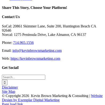
Community
Relations:
Share This Story, Choose Your Platform!
How
to
Facebook
X
Reddit
LinkedIn
Tumblr
Pinterest
Vk
Email
Contact Us
Help
During
SoCal: 20861 Skimmer Lane, Suite 200, Huntington Beach CA
COVID-
92646
19
Norcal: 1275 Peninsula Drive, Lake Almanor, CA 96137
Phone:
714.965.1556
Email:
info@kevinbrownmarketing.com
Web:
https://kevinbrownmarketing.com
Get Social!
Search
for:
Disclaimer
Site Map
© Copyright
2026 Kevin Brown Marketing & Consulting |
Website
Design by Exemplar Digital Marketing
Toggle
Page load link