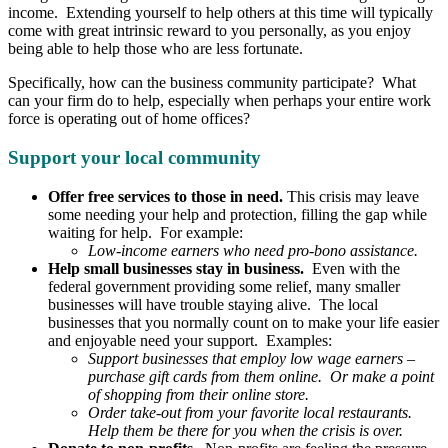
income. Extending yourself to help others at this time will typically
come with great intrinsic reward to you personally, as you enjoy
being able to help those who are less fortunate.
Specifically, how can the business community participate? What
can your firm do to help, especially when perhaps your entire work
force is operating out of home offices?
Support your local community
Offer free services to those in need.
This crisis may leave
some needing your help and protection, filling the gap while
waiting for help. For example:
Low-income earners who need pro-bono assistance.
Help small businesses stay in business.
Even with the
federal government providing some relief, many smaller
businesses will have trouble staying alive. The local
businesses that you normally count on to make your life easier
and enjoyable need your support. Examples:
Support businesses that employ low wage earners –
purchase gift cards from them online. Or make a point
of shopping from their online store.
Order take-out from your favorite local restaurants.
Help them be there for you when the crisis is over.