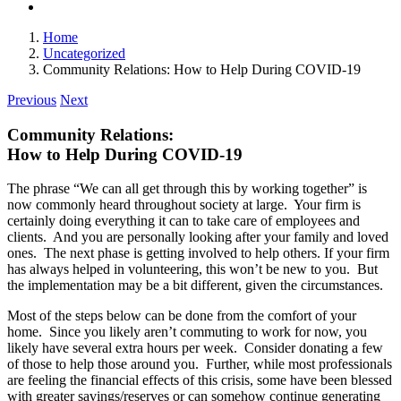
Home
Uncategorized
Community Relations: How to Help During COVID-19
Previous
Next
Community Relations:
How to Help During COVID-19
The phrase “We can all get through this by working together” is
now commonly heard throughout society at large. Your firm is
certainly doing everything it can to take care of employees and
clients. And you are personally looking after your family and loved
ones. The next phase is getting involved to help others. If your firm
has always helped in volunteering, this won’t be new to you. But
the implementation may be a bit different, given the circumstances.
Most of the steps below can be done from the comfort of your
home. Since you likely aren’t commuting to work for now, you
likely have several extra hours per week. Consider donating a few
of those to help those around you. Further, while most professionals
are feeling the financial effects of this crisis, some have been blessed
with greater savings/reserves or can somehow continue generating