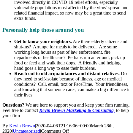
involved directly in COVID-19 relief efforts, especially
vulnerable populations most affected by the virus’ spread and
related financial impact, so now may be a great time to send
extra funds.
Personally help those around you
Get to know your neighbors.
Are there elderly citizens and
shut-ins? Arrange for meals to be delivered. Are some
working long hours as part of law enforcement, fire
departments or health care? Perhaps run an errand, pick up
food or feed and walk their dogs. A friendly and helping
hand goes a long way to ease their burdens.
Reach out to old acquaintances and distant relatives.
Do
they need to self-isolate because of illness, age or medical
conditions? Call, email, text or FaceTime. Your friendliness,
and knowing that someone cares, can make a big difference in
their lives.
Questions?
We are here to support you and keep your firm running.
Feel free to contact
Kevin Brown Marketing & Consulting
to help
your firm.
By
Kevin Brown
|
2020-04-06T21:16:06+00:00
March 28th,
on
2020
|
Uncategorized
|
Comments Off